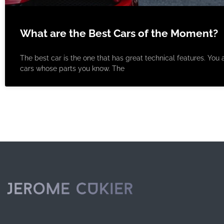
What are the Best Cars of the Moment?
The best car is the one that has great technical features. You a
cars whose parts you know. The