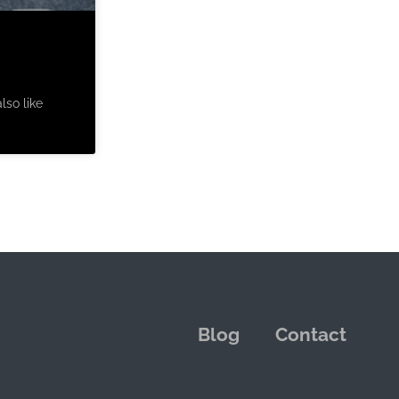
lso like
Blog
Contact