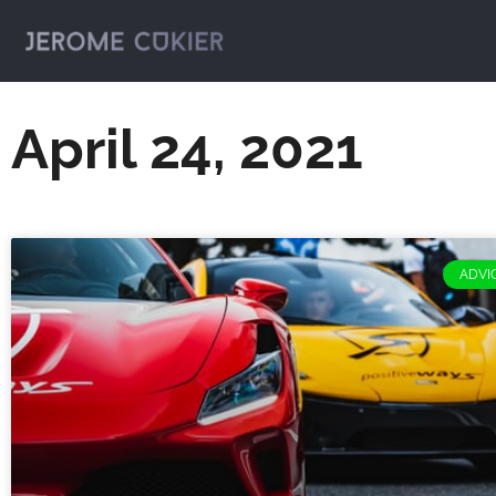
April 24, 2021
ADVIC