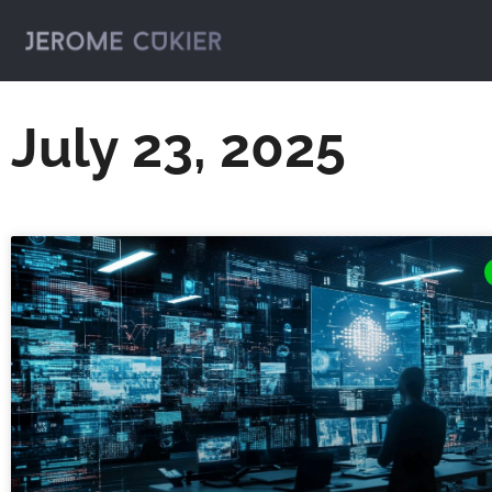
July 23, 2025