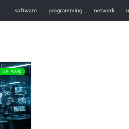
software
programming
network
SOFTWARE