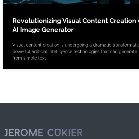
Revolutionizing Visual Content Creation 
AI Image Generator
Visual content creation is undergoing a dramatic transformati
powerful artificial intelligence technologies that can generat
from simple text