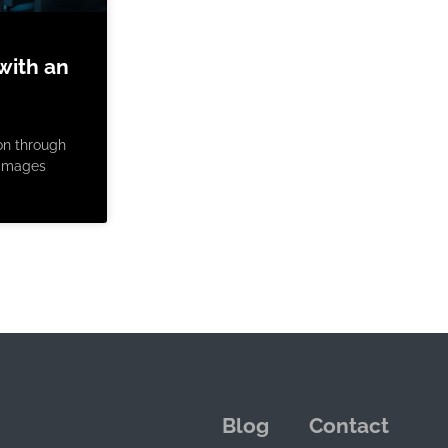
with an
on through
e images
Blog
Contact