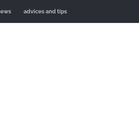
news
advices and tips